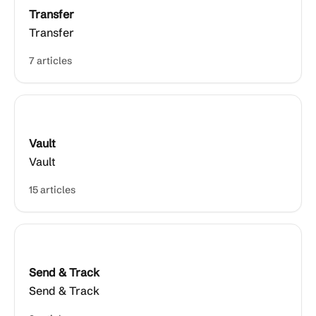
Transfer
Transfer
7 articles
Vault
Vault
15 articles
Send & Track
Send & Track