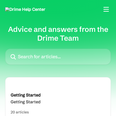
Skip to main content
Advice and answers from the
Drime Team
Search for articles...
Getting Started
Getting Started
20 articles