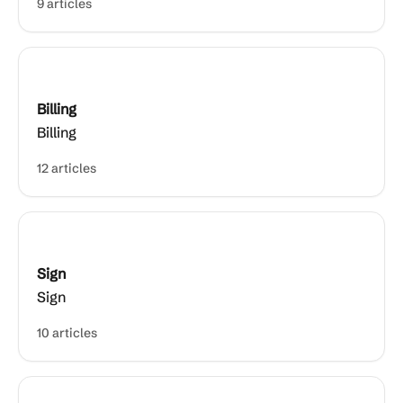
9 articles
Billing
Billing
12 articles
Sign
Sign
10 articles