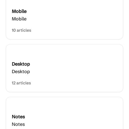
Mobile
Mobile
10 articles
Desktop
Desktop
12 articles
Notes
Notes