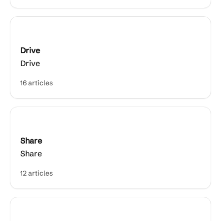
Drive
Drive
16 articles
Share
Share
12 articles